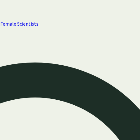
Female Scientists