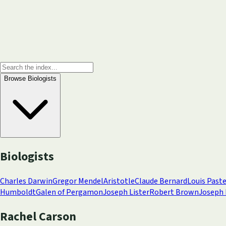
Browse
Biologists
Biologists
Charles Darwin
Gregor Mendel
Aristotle
Claude Bernard
Louis Past
Humboldt
Galen of Pergamon
Joseph Lister
Robert Brown
Joseph 
Rachel Carson