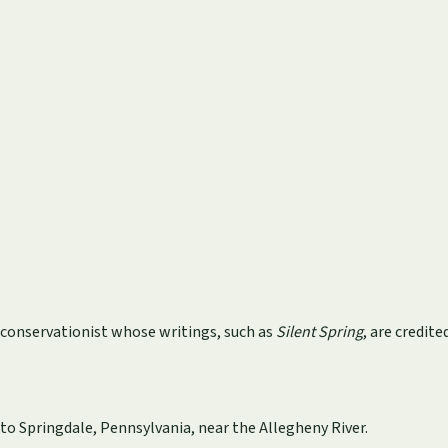
d conservationist whose writings, such as
Silent Spring
, are credi
 to Springdale, Pennsylvania, near the Allegheny River.