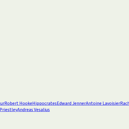
eur
Robert Hooke
Hippocrates
Edward Jenner
Antoine Lavoisier
Rach
Priestley
Andreas Vesalius