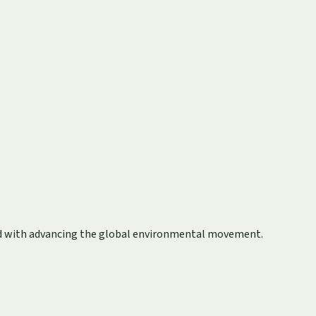
ted with advancing the global environmental movement.