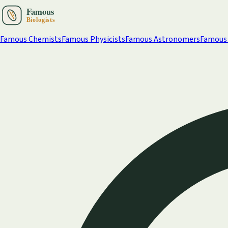
Famous Chemists
Famous Physicists
Famous Astronomers
Famous 