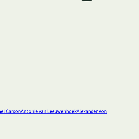
el Carson
Antonie van Leeuwenhoek
Alexander Von