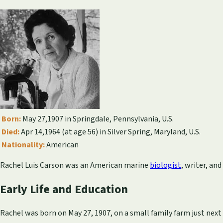
Born:
May 27,1907 in Springdale, Pennsylvania, U.S.
Died:
Apr 14,1964 (at age 56) in Silver Spring, Maryland, U.S.
Nationality:
American
Rachel Luis Carson was an American marine
biologist
, writer, an
Early Life and Education
Rachel was born on May 27, 1907, on a small family farm just next