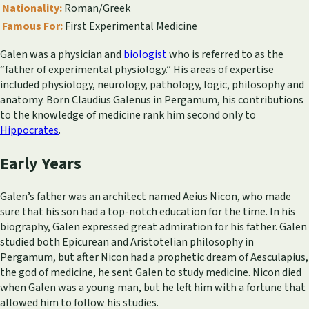
Nationality:
Roman/Greek
Famous For:
First Experimental Medicine
Galen was a physician and
biologist
who is referred to as the
“father of experimental physiology.” His areas of expertise
included physiology, neurology, pathology, logic, philosophy and
anatomy. Born Claudius Galenus in Pergamum, his contributions
to the knowledge of medicine rank him second only to
Hippocrates
.
Early Years
Galen’s father was an architect named Aeius Nicon, who made
sure that his son had a top-notch education for the time. In his
biography, Galen expressed great admiration for his father. Galen
studied both Epicurean and Aristotelian philosophy in
Pergamum, but after Nicon had a prophetic dream of Aesculapius,
the god of medicine, he sent Galen to study medicine. Nicon died
when Galen was a young man, but he left him with a fortune that
allowed him to follow his studies.