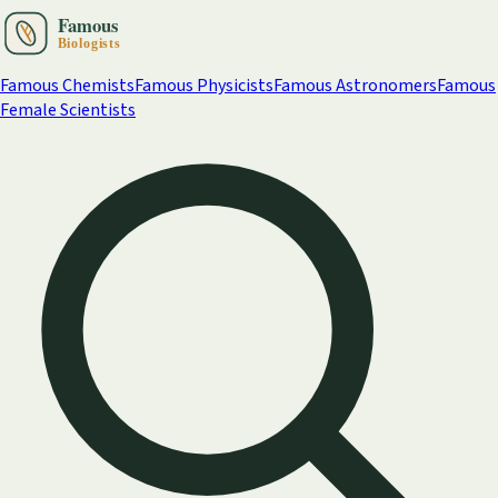
Famous Chemists
Famous Physicists
Famous Astronomers
Famous
Female Scientists