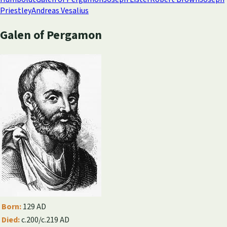
Priestley
Andreas Vesalius
Galen of Pergamon
Born:
129 AD
Died:
c.200/c.219 AD