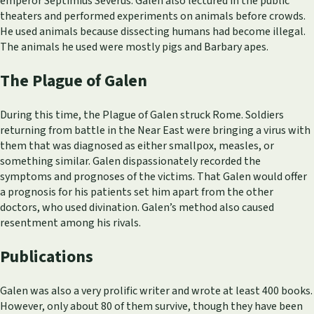
emperor Septimius Severus. Galen also lectured in the public
theaters and performed experiments on animals before crowds.
He used animals because dissecting humans had become illegal.
The animals he used were mostly pigs and Barbary apes.
The Plague of Galen
During this time, the Plague of Galen struck Rome. Soldiers
returning from battle in the Near East were bringing a virus with
them that was diagnosed as either smallpox, measles, or
something similar. Galen dispassionately recorded the
symptoms and prognoses of the victims. That Galen would offer
a prognosis for his patients set him apart from the other
doctors, who used divination. Galen’s method also caused
resentment among his rivals.
Publications
Galen was also a very prolific writer and wrote at least 400 books.
However, only about 80 of them survive, though they have been