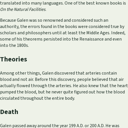
translated into many languages. One of the best known books is
On the Natural Facilities
.
Because Galen was so renowned and considered such an
authority, the errors found in the books were considered true by
scholars and philosophers until at least the Middle Ages. Indeed,
some of his theorems persisted into the Renaissance and even
into the 1800s.
Theories
Among other things, Galen discovered that arteries contain
blood and not air. Before this discovery, people believed that air
actually flowed through the arteries. He also knew that the heart
pumped the blood, but he never quite figured out how the blood
circulated throughout the entire body.
Death
Galen passed away around the year 199 A.D. or 200 A.D. He was