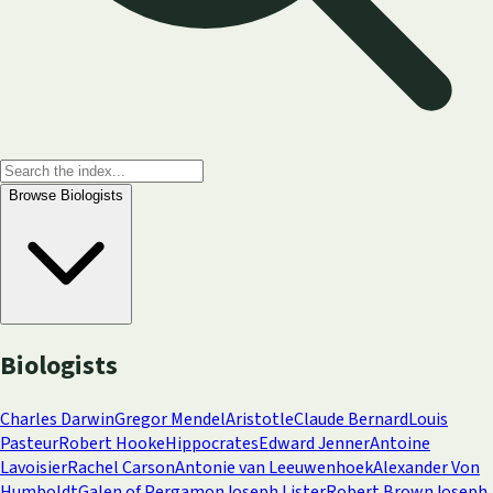
Browse
Biologists
Biologists
Charles Darwin
Gregor Mendel
Aristotle
Claude Bernard
Louis
Pasteur
Robert Hooke
Hippocrates
Edward Jenner
Antoine
Lavoisier
Rachel Carson
Antonie van Leeuwenhoek
Alexander Von
Humboldt
Galen of Pergamon
Joseph Lister
Robert Brown
Joseph