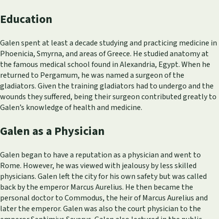
Education
Galen spent at least a decade studying and practicing medicine in
Phoenicia, Smyrna, and areas of Greece. He studied anatomy at
the famous medical school found in Alexandria, Egypt. When he
returned to Pergamum, he was named a surgeon of the
gladiators. Given the training gladiators had to undergo and the
wounds they suffered, being their surgeon contributed greatly to
Galen’s knowledge of health and medicine.
Galen as a Physician
Galen began to have a reputation as a physician and went to
Rome. However, he was viewed with jealousy by less skilled
physicians. Galen left the city for his own safety but was called
back by the emperor Marcus Aurelius. He then became the
personal doctor to Commodus, the heir of Marcus Aurelius and
later the emperor. Galen was also the court physician to the